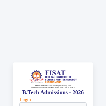
B.Tech Admissions - 2026
Login