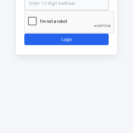
Login